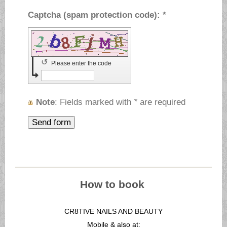
Captcha (spam protection code): *
↺
Please enter the code
Note
: Fields marked with
*
are required
How to book
CR8TIVE NAILS AND BEAUTY
Mobile & also at: