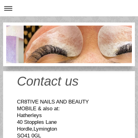
Contact us
CR8TIVE NAILS AND BEAUTY
MOBILE & also at:
Hatherleys
40 Stopples Lane
Hordle,Lymington
SO41 0GL