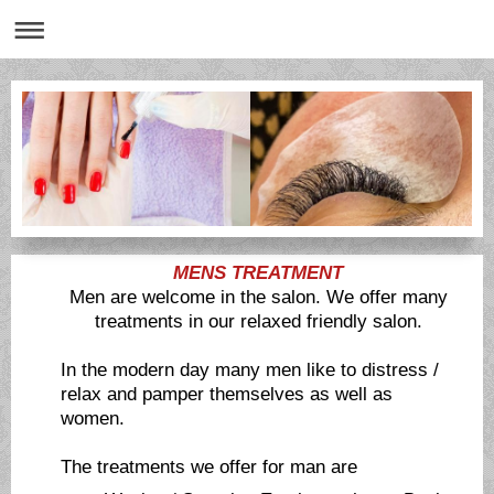
MENS TREATMENT
Men are welcome in the salon. We offer many
treatments in our relaxed friendly salon.
In the modern day many men like to distress /
relax and pamper themselves as well as
women.
The treatments we offer for man are