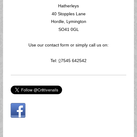
Hatherleys
40 Stopples Lane
Hordle, Lymington
SO41 0GL
Use our contact form or simply call us on:
Tel:
0
7545 642542