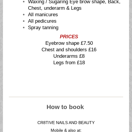
Waxing / Sugaring Eye brow shape, Back,
Chest, underarm & Legs
All manicures
All pedicures
Spray tanning
PRICES
Eyebrow shape £7.50
Chest and shoulders £16
Underarms £8
Legs from £18
How to book
CR8TIVE NAILS AND BEAUTY
Mobile & also at: